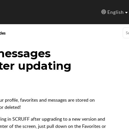
English
des
 messages
ter updating
our profile, favorites and messages are stored on
r deleted!
aring in SCRUFF after upgrading to a new version and
nter of the screen, just pull down on the Favorites or