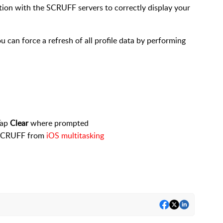
tion with the SCRUFF servers to correctly display your
you can force a refresh of all profile data by performing
Tap
Clear
where prompted
e SCRUFF from
iOS multitasking