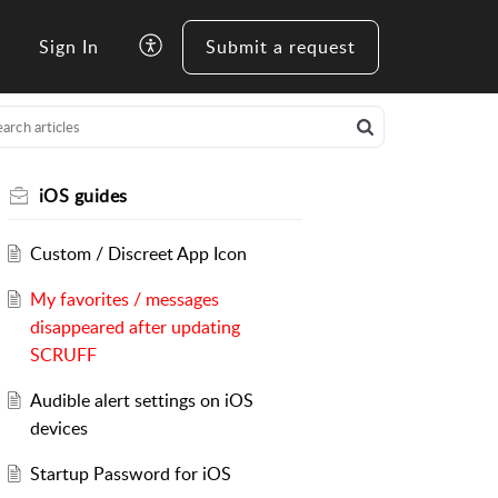
Sign In
Submit a request
iOS guides
Custom / Discreet App Icon
My favorites / messages
disappeared after updating
SCRUFF
Audible alert settings on iOS
devices
Startup Password for iOS