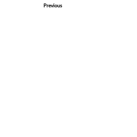
Previous