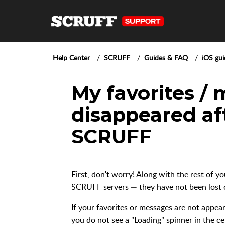
Help Center
SCRUFF
Guides & FAQ
iOS gui
My favorites /
disappeared af
SCRUFF
First, don't worry! Along with the rest of y
SCRUFF servers — they have not been lost o
If your favorites or messages are not appe
you do not see a "Loading" spinner in the ce