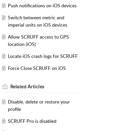
Push notifications on iOS devices
Switch between metric and
imperial units on iOS devices
Allow SCRUFF access to GPS
location (iOS)
Locate iOS crash logs for SCRUFF
Force Close SCRUFF on iOS
Related
Articles
Disable, delete or restore your
profile
SCRUFF Pro is disabled