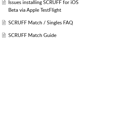
Issues installing SCRUFF for iOS
Beta via Apple TestFlight
SCRUFF Match / Singles FAQ
SCRUFF Match Guide