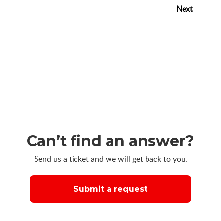
Next
Can’t find an answer?
Send us a ticket and we will get back to you.
Submit a request