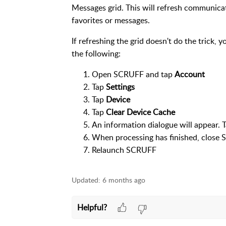
Messages grid. This will refresh communica
favorites or messages.
If refreshing the grid doesn't do the trick, 
the following:
Open SCRUFF and tap
Account
Tap
Settings
Tap
Device
Tap
Clear Device Cache
An information dialogue will appear. 
When processing has finished, clos
Relaunch SCRUFF
Updated:
6 months ago
Helpful?