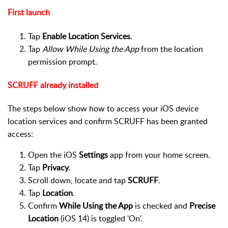
First launch
Tap
Enable Location Services
.
Tap
Allow While Using the App
from the location
permission prompt.
SCRUFF already installed
The steps below show how to access your iOS device
location services and confirm SCRUFF has been granted
access:
Open the iOS
Settings
app from your home screen.
Tap
Privacy
.
Scroll down, locate and tap
SCRUFF
.
Tap
Location
.
Confirm
While Using the App
is checked and
Precise
Location
(iOS 14) is toggled 'On'.