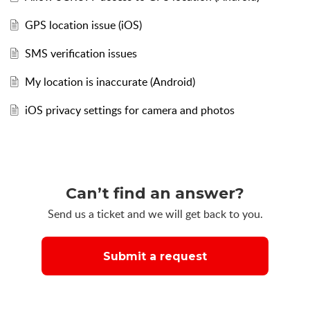
GPS location issue (iOS)
SMS verification issues
My location is inaccurate (Android)
iOS privacy settings for camera and photos
Can’t find an answer?
Send us a ticket and we will get back to you.
Submit a request