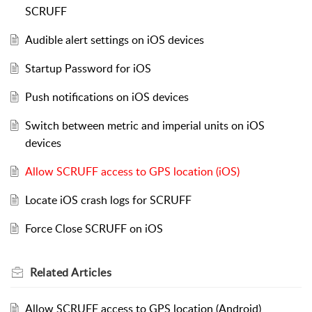
SCRUFF
Audible alert settings on iOS devices
Startup Password for iOS
Push notifications on iOS devices
Switch between metric and imperial units on iOS
devices
Allow SCRUFF access to GPS location (iOS)
Locate iOS crash logs for SCRUFF
Force Close SCRUFF on iOS
Related
Articles
Allow SCRUFF access to GPS location (Android)