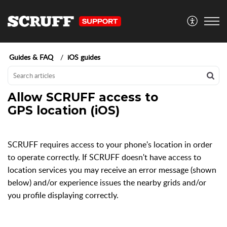
Guides & FAQ
iOS guides
Allow SCRUFF access to
GPS location (iOS)
SCRUFF requires access to your phone's location in order
to operate correctly. If SCRUFF doesn't have access to
location services you may receive an error message (shown
below) and/or experience issues the nearby grids and/or
you profile displaying correctly.