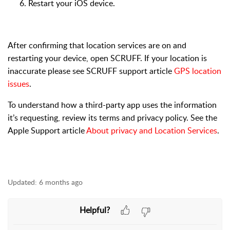
Restart your iOS device.
After confirming that location services are on and
restarting your device, open SCRUFF. If your location is
inaccurate please see SCRUFF support article
GPS location
issues
.
To understand how a third-party app uses the information
it’s requesting, review its terms and privacy policy. See the
Apple Support article
About privacy and Location Services
.
Updated:
6 months ago
Helpful?