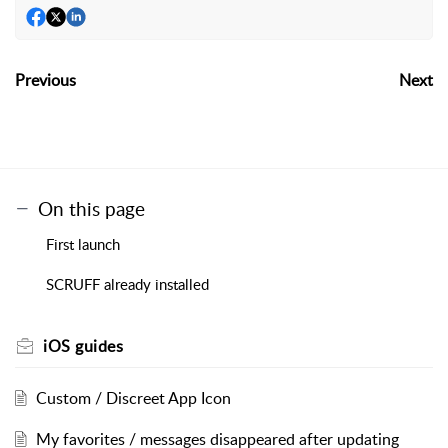
Previous
Next
On this page
First launch
SCRUFF already installed
iOS guides
Custom / Discreet App Icon
My favorites / messages disappeared after updating