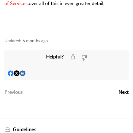
of Service
cover all of this in even greater detail.
Updated:
6 months ago
Helpful?
Previous
Next
Guidelines