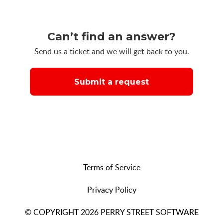
Can’t find an answer?
Send us a ticket and we will get back to you.
Submit a request
Terms of Service
Privacy Policy
© COPYRIGHT 2026 PERRY STREET SOFTWARE