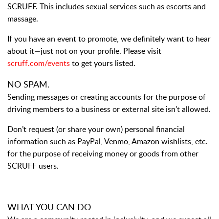
SCRUFF. This includes sexual services such as escorts and
massage.
If you have an event to promote, we definitely want to hear
about it—just not on your profile. Please visit
scruff.com/events
to get yours listed.
NO SPAM.
Sending messages or creating accounts for the purpose of
driving members to a business or external site isn’t allowed.
Don’t request (or share your own) personal financial
information such as PayPal, Venmo, Amazon wishlists, etc.
for the purpose of receiving money or goods from other
SCRUFF users.
WHAT YOU CAN DO