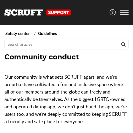
Safety center
Guidelines
Community conduct
Our community is what sets SCRUFF apart, and we’re
proud to have cultivated a fun and inclusive space where
all of our members around the globe can freely and
authentically be themselves. As the biggest LGBTQ-owned
and operated dating app, we don’t just build the app, we’re
users too, and we’re deeply committed to keeping SCRUFF
a friendly and safe place for everyone.