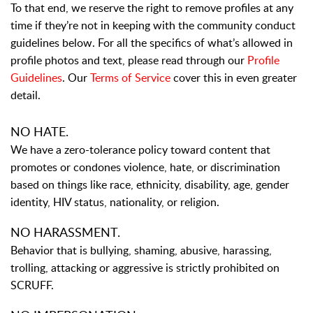
To that end, we reserve the right to remove profiles at any
time if they’re not in keeping with the community conduct
guidelines below. For all the specifics of what’s allowed in
profile photos and text, please read through our
Profile
Guidelines
. Our
Terms of Service
cover this in even greater
detail.
NO HATE.
We have a zero-tolerance policy toward content that
promotes or condones violence, hate, or discrimination
based on things like race, ethnicity, disability, age, gender
identity, HIV status, nationality, or religion.
NO HARASSMENT.
Behavior that is bullying, shaming, abusive, harassing,
trolling, attacking or aggressive is strictly prohibited on
SCRUFF.