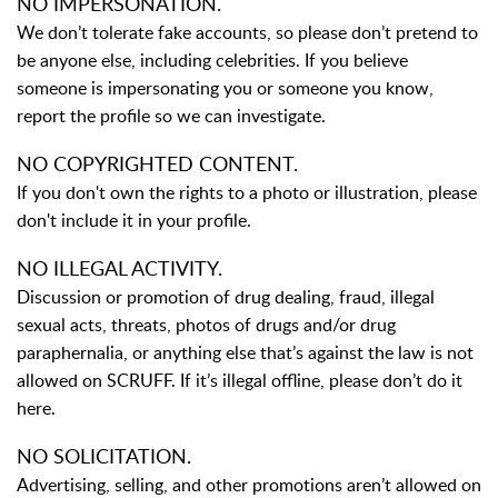
NO IMPERSONATION.
We don’t tolerate fake accounts, so please don’t pretend to
be anyone else, including celebrities. If you believe
someone is impersonating you or someone you know,
report the profile so we can investigate.
NO COPYRIGHTED CONTENT.
If you don't own the rights to a photo or illustration, please
don't include it in your profile.
NO ILLEGAL ACTIVITY.
Discussion or promotion of drug dealing, fraud, illegal
sexual acts, threats, photos of drugs and/or drug
paraphernalia, or anything else that’s against the law is not
allowed on SCRUFF. If it’s illegal offline, please don’t do it
here.
NO SOLICITATION.
Advertising, selling, and other promotions aren’t allowed on