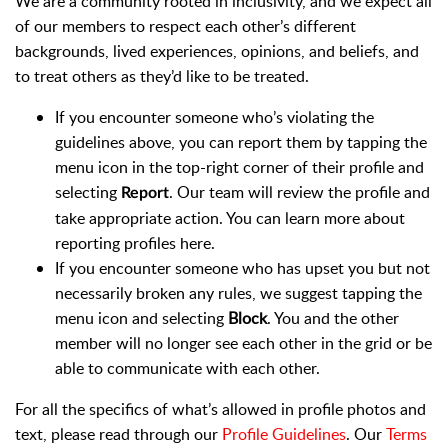
We are a community rooted in inclusivity, and we expect all
of our members to respect each other’s different
backgrounds, lived experiences, opinions, and beliefs, and
to treat others as they’d like to be treated.
If you encounter someone who’s violating the
guidelines above, you can report them by tapping the
menu icon i
n the top-right corner of their profile and
selecting
. Our team will review the profile and
Report
take appropriate action. You can learn more about
reporting profiles here.
If you encounter someone who has upset you but not
necessarily broken any rules, we suggest tapping the
menu icon and selecting
Block
. You and the other
member will no longer see each other in the grid or be
able to communicate with each other.
For all the specifics of what’s allowed in profile photos and
text, please read through our
Profile Guidelines
. Our
Terms