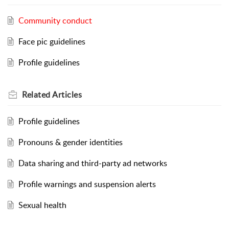
Community conduct
Face pic guidelines
Profile guidelines
Related
Articles
Profile guidelines
Pronouns & gender identities
Data sharing and third-party ad networks
Profile warnings and suspension alerts
Sexual health