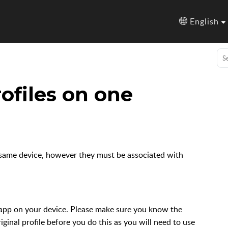
English
ofiles on one
he same device, however they must be associated with
pp on your device. Please make sure you know the
ginal profile before you do this as you will need to use