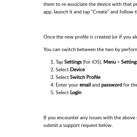
them to re-associate the device with that pro
app, launch it and tap "Create" and follow t
Once the new profile is created
(or if you a
You can switch between the two by perform
Tap
Settings
(for iOS),
Menu
>
Setting
Select
Device
Select
Switch Profile
Enter your
email
and
password
for the
Select
Login
If you encounter any issues with the above 
submit a support request below.