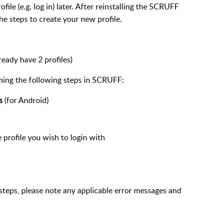
file (e.g. log in) later. After reinstalling the SCRUFF
he steps to create your new profile.
lready have 2 profiles)
ing the following steps in SCRUFF:
s
(for Android)
 profile you wish to login with
steps, please note any applicable error messages and