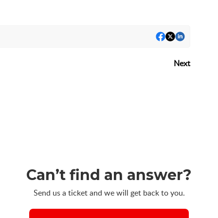
Next
Can’t find an answer?
Send us a ticket and we will get back to you.