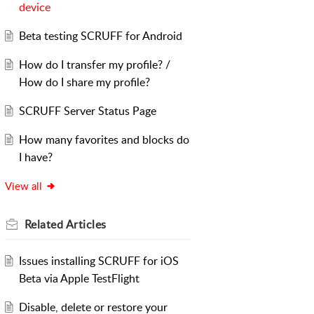
device
Beta testing SCRUFF for Android
How do I transfer my profile? /
How do I share my profile?
SCRUFF Server Status Page
How many favorites and blocks do
I have?
View all
Related
Articles
Issues installing SCRUFF for iOS
Beta via Apple TestFlight
Disable, delete or restore your