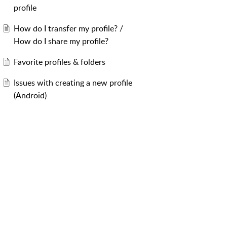
profile
How do I transfer my profile? /
How do I share my profile?
Favorite profiles & folders
Issues with creating a new profile
(Android)