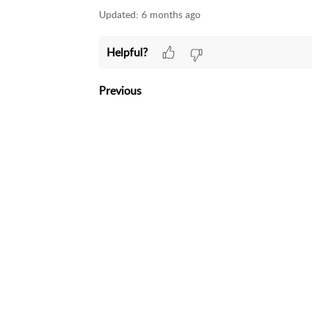
Updated:
6 months ago
Helpful?
Previous