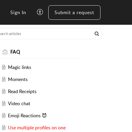
Sign In
Submit a request
FAQ
Magic links
Moments
Read Receipts
Video chat
Emoji Reactions 😈
Use multiple profiles on one