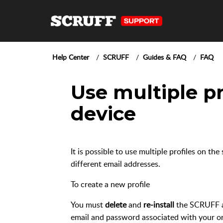
Help Center
SCRUFF
Guides & FAQ
FAQ
Use multiple pr
device
It is possible to use multiple profiles on t
different email addresses.
To create a new profile
You must
delete
and
re-install
the SCRUFF a
email and password associated with your ori