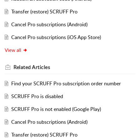
Transfer (restore) SCRUFF Pro
Cancel Pro subscriptions (Android)
Cancel Pro subscriptions (iOS App Store)
View all
Related
Articles
Find your SCRUFF Pro subscription order number
SCRUFF Pro is disabled
SCRUFF Pro is not enabled (Google Play)
Cancel Pro subscriptions (Android)
Transfer (restore) SCRUFF Pro