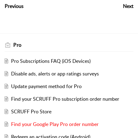
Previous
Next
Pro
Pro Subscriptions FAQ (iOS Devices)
Disable ads, alerts or app ratings surveys
Update payment method for Pro
Find your SCRUFF Pro subscription order number
SCRUFF Pro Store
Find your Google Play Pro order number
Redeem an activation code (Android)