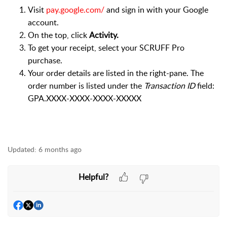
Visit
pay.google.com/
and sign in with your Google
account.
On the top, click
Activity.
To get your receipt, select your SCRUFF Pro
purchase.
Your order details are listed in the right-pane. The
order number is listed under the
Transaction ID
field:
GPA.XXXX-XXXX-XXXX-XXXXX
Updated:
6 months ago
Helpful?