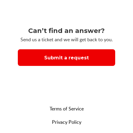
Can’t find an answer?
Send us a ticket and we will get back to you.
Submit a request
Terms of Service
Privacy Policy