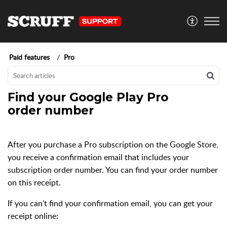
Paid features
Pro
Find your Google Play Pro
order number
After you purchase a Pro subscription on the Google Store,
you receive a confirmation email that includes your
subscription order number. You can find your order number
on this receipt.
If you can’t find your confirmation email, you can get your
receipt online: