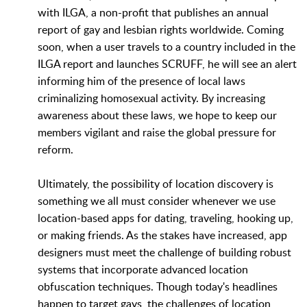
with ILGA, a non-profit that publishes an annual
report of gay and lesbian rights worldwide. Coming
soon, when a user travels to a country included in the
ILGA report and launches SCRUFF, he will see an alert
informing him of the presence of local laws
criminalizing homosexual activity. By increasing
awareness about these laws, we hope to keep our
members vigilant and raise the global pressure for
reform.
Ultimately, the possibility of location discovery is
something we all must consider whenever we use
location-based apps for dating, traveling, hooking up,
or making friends. As the stakes have increased, app
designers must meet the challenge of building robust
systems that incorporate advanced location
obfuscation techniques. Though today's headlines
happen to target gays, the challenges of location