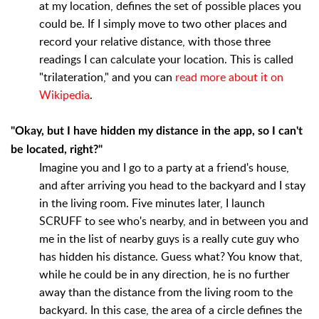
at my location, defines the set of possible places you
could be. If I simply move to two other places and
record your relative distance, with those three
readings I can calculate your location. This is called
"trilateration," and you can
read more about it on
Wikipedia
.
"Okay, but I have hidden my distance in the app, so I can't
be located, right?"
Imagine you and I go to a party at a friend's house,
and after arriving you head to the backyard and I stay
in the living room. Five minutes later, I launch
SCRUFF to see who's nearby, and in between you and
me in the list of nearby guys is a really cute guy who
has hidden his distance. Guess what? You know that,
while he could be in any direction, he is no further
away than the distance from the living room to the
backyard. In this case, the area of a circle defines the