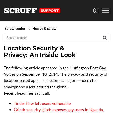
Safety center
Health & safety
Location Security &
Privacy: An Inside Look
The following article appeared in the Huffington Post Gay
Voices on September 10, 2014. The privacy and security of
location-based apps has become a major concern for
smartphone users around the globe.
Recent headlines say it all:
Tinder flaw left users vulnerable
Grindr security glitch exposes gay users in Uganda,