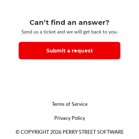
Can’t find an answer?
Send us a ticket and we will get back to you.
Submit a request
Terms of Service
Privacy Policy
© COPYRIGHT 2026 PERRY STREET SOFTWARE