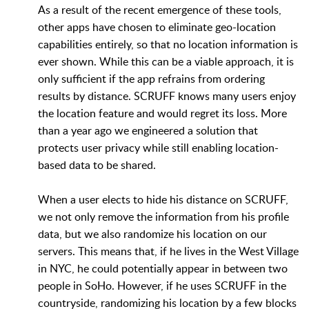
As a result of the recent emergence of these tools,
other apps have chosen to eliminate geo-location
capabilities entirely, so that no location information is
ever shown. While this can be a viable approach, it is
only sufficient if the app refrains from ordering
results by distance. SCRUFF knows many users enjoy
the location feature and would regret its loss. More
than a year ago we engineered a solution that
protects user privacy while still enabling location-
based data to be shared.
When a user elects to hide his distance on SCRUFF,
we not only remove the information from his profile
data, but we also randomize his location on our
servers. This means that, if he lives in the West Village
in NYC, he could potentially appear in between two
people in SoHo. However, if he uses SCRUFF in the
countryside, randomizing his location by a few blocks