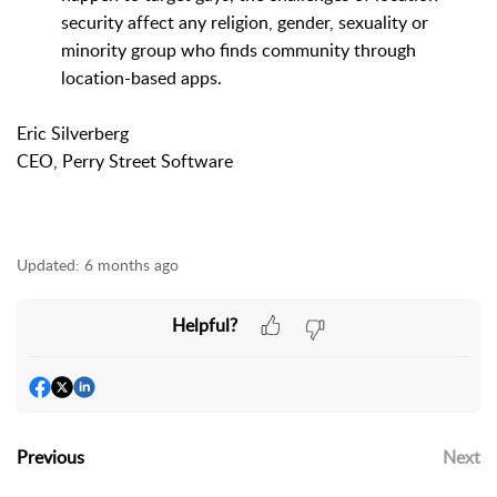
security affect any religion, gender, sexuality or
minority group who finds community through
location-based apps.
Eric Silverberg
CEO, Perry Street Software
Updated:
6 months ago
Helpful?
Previous
Next