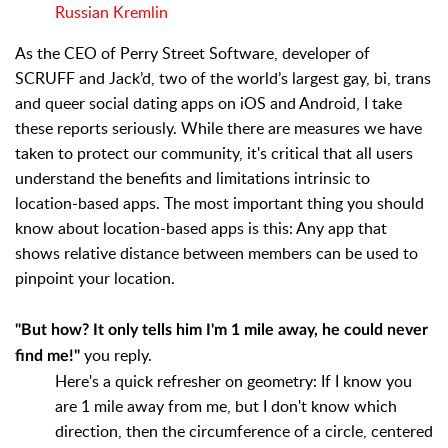
Russian Kremlin
As the CEO of Perry Street Software, developer of
SCRUFF and Jack’d, two of the world’s largest gay, bi, trans
and queer social dating apps on iOS and Android, I take
these reports seriously. While there are measures we have
taken to protect our community, it's critical that all users
understand the benefits and limitations intrinsic to
location-based apps. The most important thing you should
know about location-based apps is this: Any app that
shows relative distance between members can be used to
pinpoint your location.
"But how? It only tells him I'm 1 mile away, he could never
you reply.
find me!"
Here's a quick refresher on geometry: If I know you
are 1 mile away from me, but I don't know which
direction, then the circumference of a circle, centered