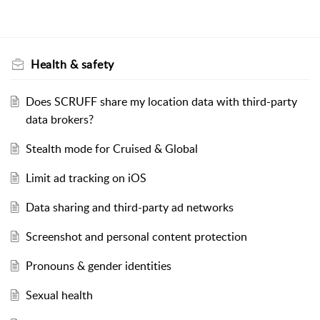
Health & safety
Does SCRUFF share my location data with third-party
data brokers?
Stealth mode for Cruised & Global
Limit ad tracking on iOS
Data sharing and third-party ad networks
Screenshot and personal content protection
Pronouns & gender identities
Sexual health