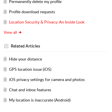
Permanently delete my profile
Profile download requests
Location Security & Privacy: An Inside Look
View all
Related
Articles
Hide your distance
GPS location issue (iOS)
iOS privacy settings for camera and photos
Chat and inbox features
My location is inaccurate (Android)