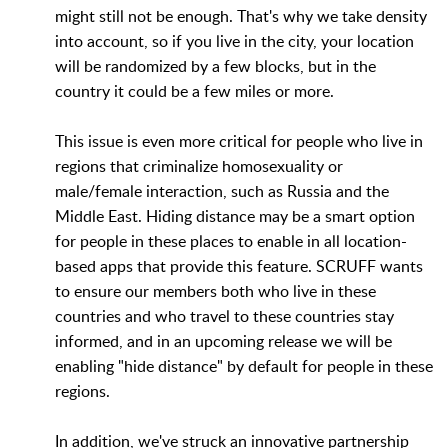
might still not be enough. That's why we take density
into account, so if you live in the city, your location
will be randomized by a few blocks, but in the
country it could be a few miles or more.
This issue is even more critical for people who live in
regions that criminalize homosexuality or
male/female interaction, such as Russia and the
Middle East. Hiding distance may be a smart option
for people in these places to enable in all location-
based apps that provide this feature. SCRUFF wants
to ensure our members both who live in these
countries and who travel to these countries stay
informed, and in an upcoming release we will be
enabling "hide distance" by default for people in these
regions.
In addition, we've struck an innovative partnership