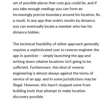
set of possible places that cute guy could be, and if
you take enough readings you can form an
increasingly precise boundary around his location. As
a result, in any app that orders results by distance,
you can eventually locate a member who has his
distance hidden.
The technical feasibility of either approach generally
requires a sophisticated user to reverse-engineer the
app in question -- simply launching the app and
writing down relative locations isn't going to be
sufficient. Furthermore, this kind of reverse
engineering is almost always against the terms of
service of an app, and in some jurisdictions may be
illegal. However, this hasn't stopped some from
building tools that attempt to make location
discovery possible.