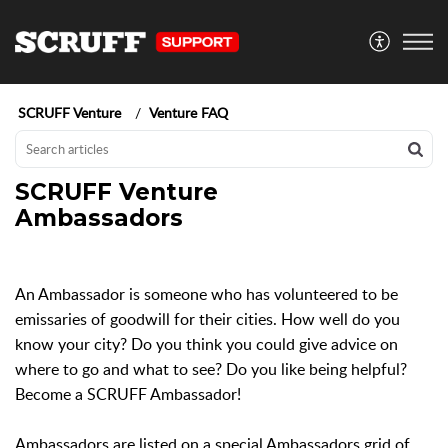
SCRUFF Venture
Venture FAQ
SCRUFF Venture
Ambassadors
An Ambassador is someone who has volunteered to be
emissaries of goodwill for their cities. How well do you
know your city? Do you think you could give advice on
where to go and what to see? Do you like being helpful?
Become a SCRUFF Ambassador!
Ambassadors are listed on a special Ambassadors grid of