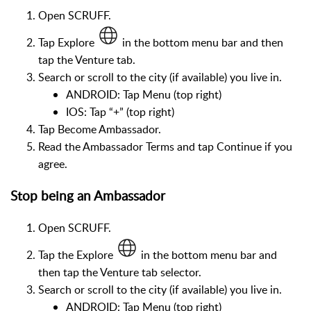
Open SCRUFF.
Tap Explore
in the bottom menu bar and then
tap the Venture tab.
Search or scroll to the city (if available) you live in.
ANDROID: Tap Menu (top right)
IOS: Tap “+” (top right)
Tap Become Ambassador.
Read the Ambassador Terms and tap Continue if you
agree.
Stop being an Ambassador
Open SCRUFF.
Tap the Explore
in the bottom menu bar and
then tap the Venture tab selector.
Search or scroll to the city (if available) you live in.
ANDROID: Tap Menu (top right)