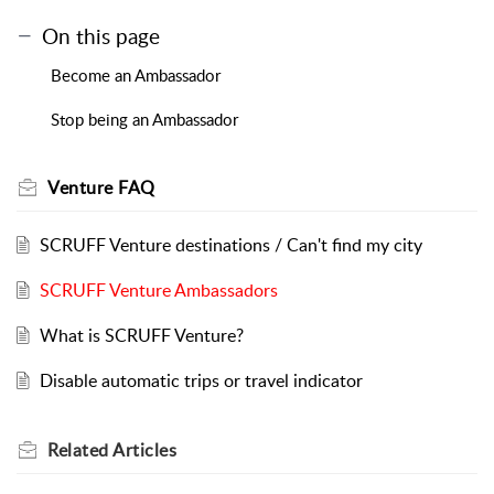
On this page
Become an Ambassador
Stop being an Ambassador
Venture FAQ
SCRUFF Venture destinations / Can't find my city
SCRUFF Venture Ambassadors
What is SCRUFF Venture?
Disable automatic trips or travel indicator
Related
Articles