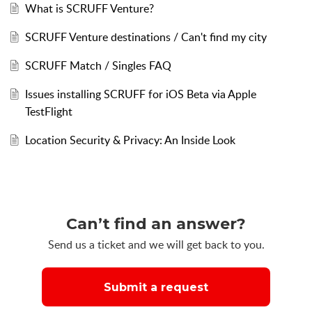
What is SCRUFF Venture?
SCRUFF Venture destinations / Can't find my city
SCRUFF Match / Singles FAQ
Issues installing SCRUFF for iOS Beta via Apple
TestFlight
Location Security & Privacy: An Inside Look
Can’t find an answer?
Send us a ticket and we will get back to you.
Submit a request