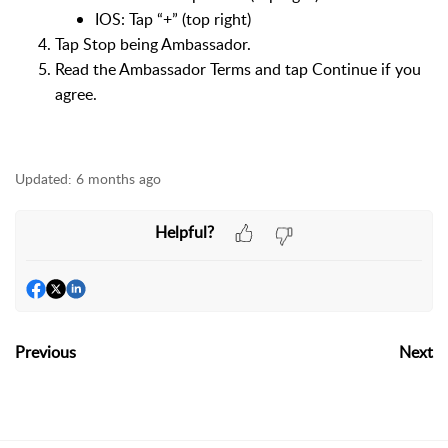
IOS: Tap “+” (top right)
Tap Stop being Ambassador.
Read the Ambassador Terms and tap Continue if you
agree.
Updated:
6 months ago
Helpful?
Previous
Next