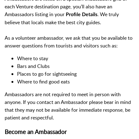
each Venture destination page, you’ll also have an
Ambassadors listing in your
. We truly
Profile Details
believe that locals make the best city guides.
As a volunteer ambassador, we ask that you be available to
answer questions from tourists and visitors such as:
Where to stay
Bars and Clubs
Places to go for sightseeing
Where to find good eats
Ambassadors are not required to meet in person with
anyone. If you contact an Ambassador please bear in mind
that they may not be available for immediate response, be
patient and respectful.
Become an Ambassador