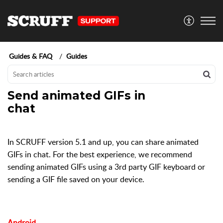
Guides & FAQ
Guides
Send animated GIFs in
chat
In SCRUFF version 5.1 and up, you can share animated
GIFs in chat. For the best experience, we recommend
sending animated GIFs using a 3rd party GIF keyboard or
sending a GIF file saved on your device.
Android