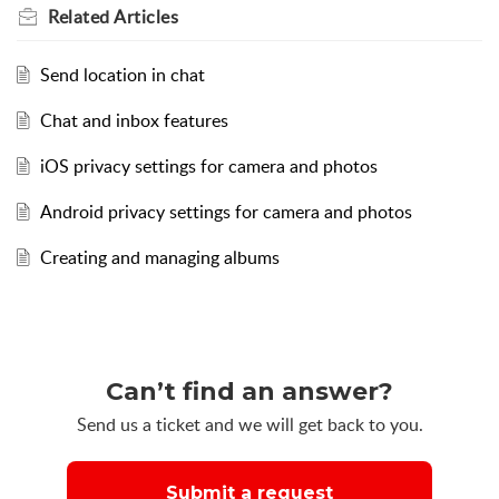
Related
Articles
Send location in chat
Chat and inbox features
iOS privacy settings for camera and photos
Android privacy settings for camera and photos
Creating and managing albums
Can’t find an answer?
Send us a ticket and we will get back to you.
Submit a request