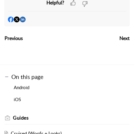
Helpful?
Previous
Next
On this page
Android
iOS
Guides
Cruised (Woofs + Looks)