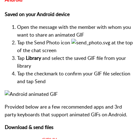
Saved on your Android device
Open the message with the member with whom you
want to share an animated GIF
Tap the Send Photo icon
at the top
of the chat screen
Tap
Library
and select the saved GIF file from your
library
Tap the checkmark to confirm your GIF file selection
and tap Send
Provided below are a few recommended apps and 3rd
party keyboards that support animated GIFs on Android.
Download & send files