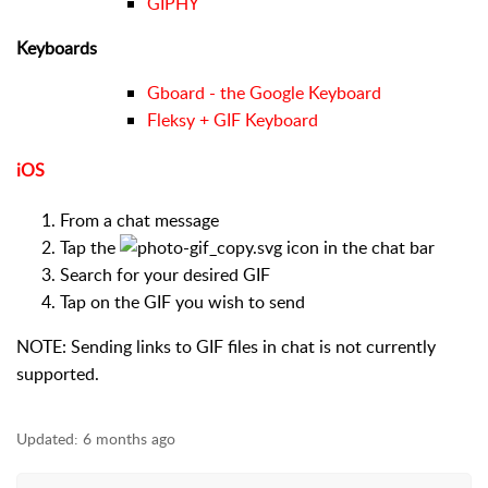
GIPHY
Keyboards
Gboard - the Google Keyboard
Fleksy + GIF Keyboard
iOS
From a chat message
Tap the
icon in the chat bar
Search for your desired GIF
Tap on the GIF you wish to send
NOTE: Sending links to GIF files in chat is not currently
supported.
Updated:
6 months ago