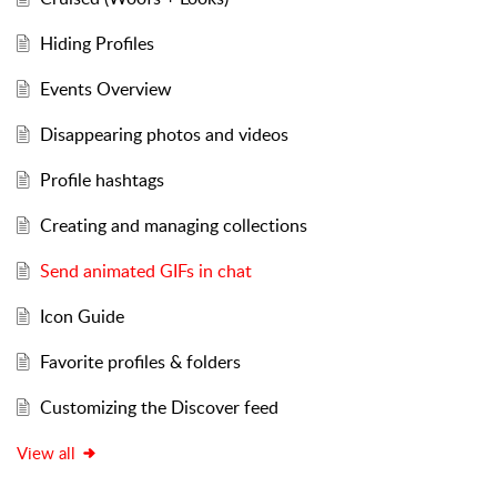
Hiding Profiles
Events Overview
Disappearing photos and videos
Profile hashtags
Creating and managing collections
Send animated GIFs in chat
Icon Guide
Favorite profiles & folders
Customizing the Discover feed
View all