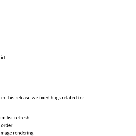
rid
in this release we fixed bugs related to:
um list refresh
 order
 image rendering