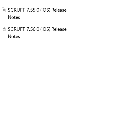
SCRUFF 7.55.0 (iOS) Release
Notes
SCRUFF 7.56.0 (iOS) Release
Notes