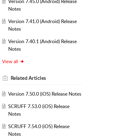
Version 7.45.0 (Android) Release
Notes
Version 7.41.0 (Android) Release
Notes
Version 7.40.1 (Android) Release
Notes
View all
Related
Articles
Version 7.50.0 (iOS) Release Notes
SCRUFF 7.53.0 (iOS) Release
Notes
SCRUFF 7.54.0 (iOS) Release
Notes