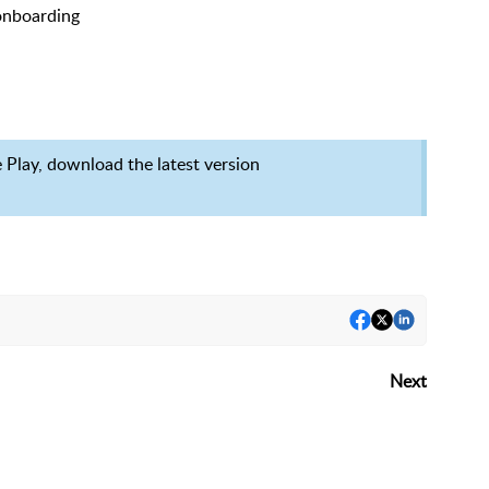
 onboarding
e Play, download the latest version
Next