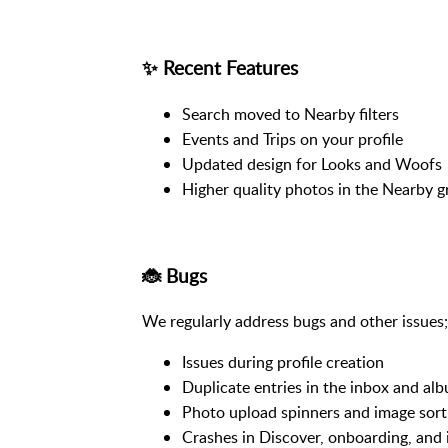
✨ Recent Features
Search moved to Nearby filters
Events and Trips on your profile
Updated design for Looks and Woofs
Higher quality photos in the Nearby g
🐞 Bugs
We regularly address bugs and other issues; 
Issues during profile creation
Duplicate entries in the inbox and alb
Photo upload spinners and image sort
Crashes in Discover, onboarding, and