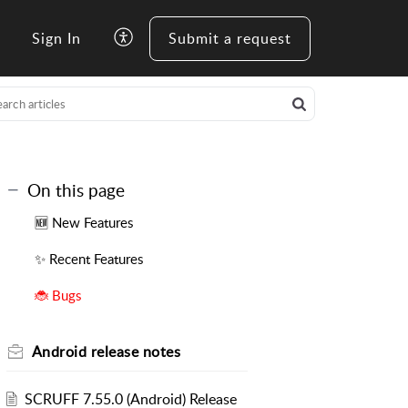
Sign In
Submit a request
On this page
🆕 New Features
✨ Recent Features
🐞 Bugs
Android release notes
SCRUFF 7.55.0 (Android) Release