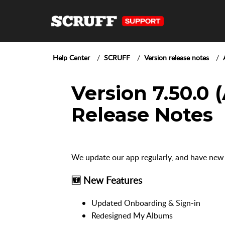
Help Center
SCRUFF
Version release notes
Version 7.50.0 
Release Notes
We update our app regularly, and have new
🆕 New Features
Updated Onboarding & Sign-in
Redesigned My Albums