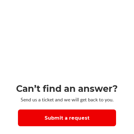
Can’t find an answer?
Send us a ticket and we will get back to you.
Submit a request