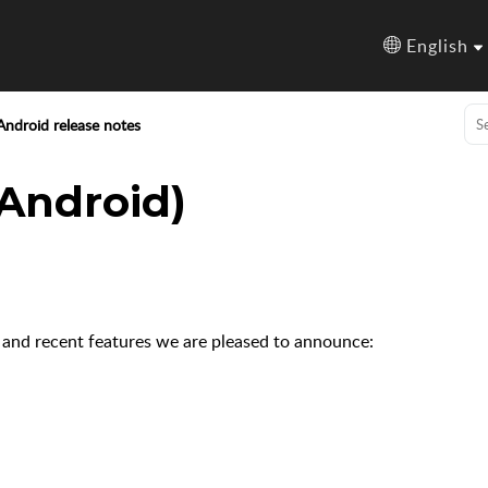
English
Android release notes
(Android)
 and recent features we are pleased to announce: