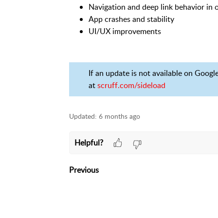
Navigation and deep link behavior in
App crashes and stability
UI/UX improvements
If an update is not available on Googl
at
scruff.com/sideload
Updated:
6 months ago
Helpful?
Previous