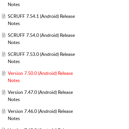
Notes
SCRUFF 7.54.1 (Android) Release
Notes
SCRUFF 7.54.0 (Android) Release
Notes
SCRUFF 7.53.0 (Android) Release
Notes
Version 7.50.0 (Android) Release
Notes
Version 7.47.0 (Android) Release
Notes
Version 7.46.0 (Android) Release
Notes