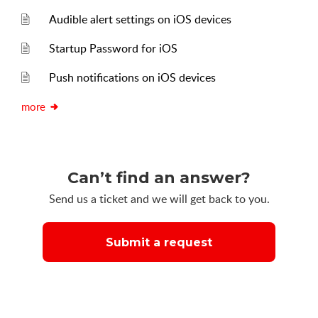
Audible alert settings on iOS devices
Startup Password for iOS
Push notifications on iOS devices
more
Can’t find an answer?
Send us a ticket and we will get back to you.
Submit a request