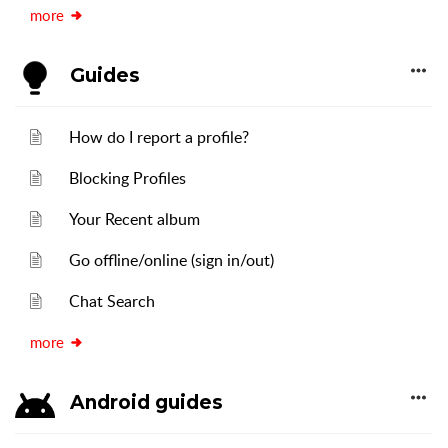
more
Guides
How do I report a profile?
Blocking Profiles
Your Recent album
Go offline/online (sign in/out)
Chat Search
more
Android guides