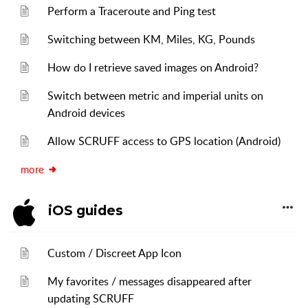
Perform a Traceroute and Ping test
Switching between KM, Miles, KG, Pounds
How do I retrieve saved images on Android?
Switch between metric and imperial units on
Android devices
Allow SCRUFF access to GPS location (Android)
more
iOS guides
Custom / Discreet App Icon
My favorites / messages disappeared after
updating SCRUFF