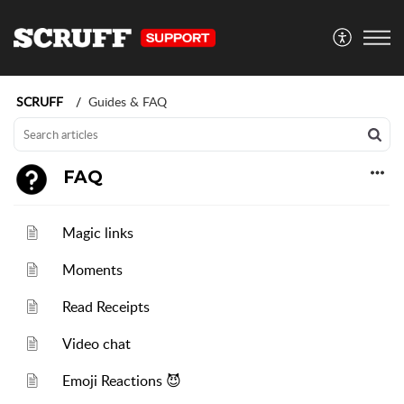
SCRUFF
Guides & FAQ
FAQ
Magic links
Moments
Read Receipts
Video chat
Emoji Reactions 😈