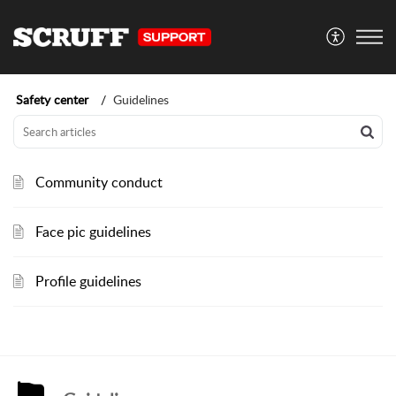
Safety center
Guidelines
Community conduct
Face pic guidelines
Profile guidelines