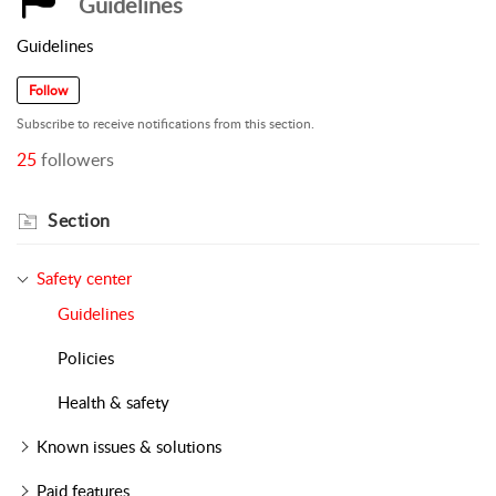
Guidelines
Guidelines
Follow
Subscribe to receive notifications from this section.
25
followers
Section
Safety center
Guidelines
Policies
Health & safety
Known issues & solutions
Paid features