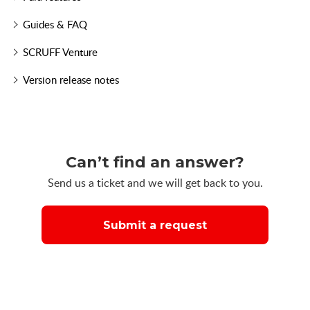
Guides & FAQ
SCRUFF Venture
Version release notes
Can’t find an answer?
Send us a ticket and we will get back to you.
Submit a request